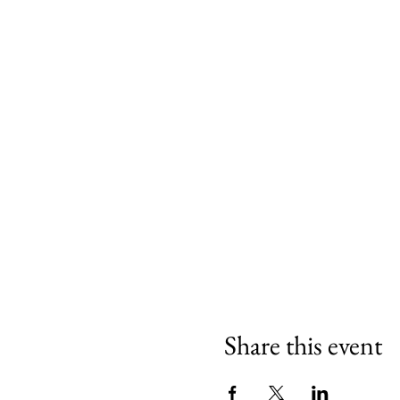
Share this event