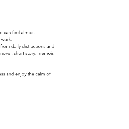
e can feel almost 
 work.
 from daily distractions and 
ovel, short story, memoir, 
ss and enjoy the calm of 