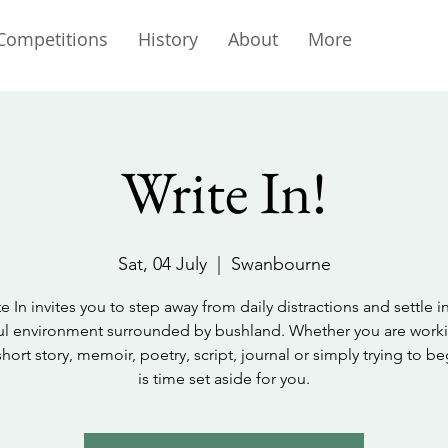
Competitions
History
About
More
Write In!
Sat, 04 July
  |  
Swanbourne
e In invites you to step away from daily distractions and settle i
l environment surrounded by bushland. Whether you are work
short story, memoir, poetry, script, journal or simply trying to beg
is time set aside for you.