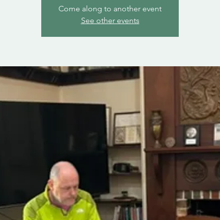
Come along to another event
See other events