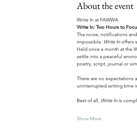
About the event
Write In at FAWWA
Write In: Two Hours to Foc
The noise, notifications an
impossible. 
Write In
 offers
Held once a month at the W
settle into a peaceful envi
poetry, script, journal or sim
There are no expectations a
uninterrupted writing time 
Best of all, 
Write In
 is comp
Show More