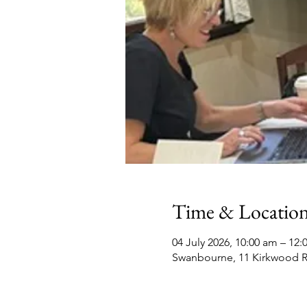
Time & Locatio
04 July 2026, 10:00 am – 12
Swanbourne, 11 Kirkwood R