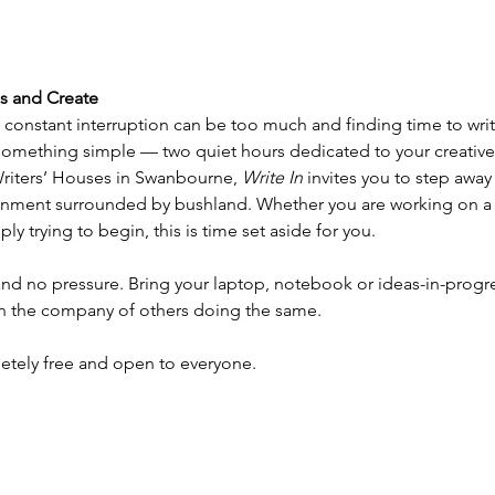
us and Create
d constant interruption can be too much and finding time to writ
 something simple — two quiet hours dedicated to your creative
riters’ Houses in Swanbourne, 
Write In
 invites you to step away
ronment surrounded by bushland. Whether you are working on a n
ply trying to begin, this is time set aside for you.
nd no pressure. Bring your laptop, notebook or ideas-in-progre
in the company of others doing the same.
letely free and open to everyone.