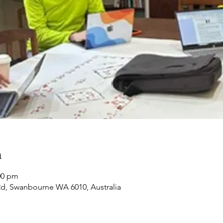
n
:00 pm
d, Swanbourne WA 6010, Australia