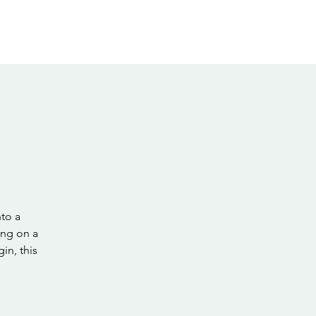
nto a
ing on a
in, this