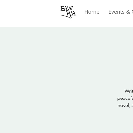
Home
Events & 
Writ
peacefu
novel, 