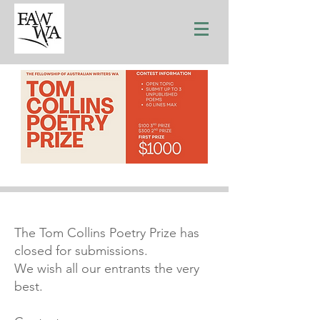
The Tom Collins Poetry Prize has
closed for submissions.
We wish all our entrants the very
best.