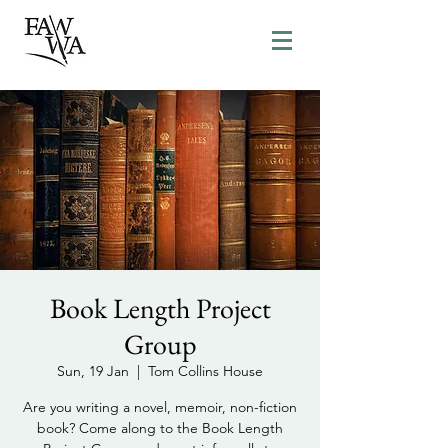
Book Length Project
Group
Sun, 19 Jan
  |  
Tom Collins House
Are you writing a novel, memoir, non-fiction
book? Come along to the Book Length