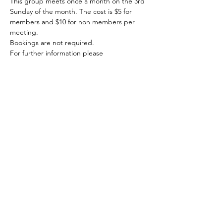
This group meets once a month on the 3rd 
Sunday of the month. The cost is $5 for 
members and $10 for non members per 
meeting.
Bookings are not required. 
For further information please 
email blpgwritersgroup@hotmail.com
Share this event
© 2020 FAWWA. Site created by
Sites4Good with
Wix.com
ABN
11 163 101
750