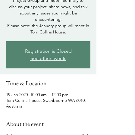
Project Group and meet informally to
discuss your project, share news, and talk
about any issues you might be
encountering.
Please note: the January group will meet in
Tom Collins House.
Registration is Closed
See other events
Time & Location
19 Jan 2020, 10:00 am – 12:00 pm
Tom Collins House, Swanbourne WA 6010,
Australia
About the event