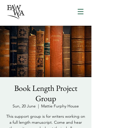
Book Length Project
Group
Sun, 20 June
  |  
Mattie Furphy House
This support group is for writers working on
a full length manuscript. Come and hear