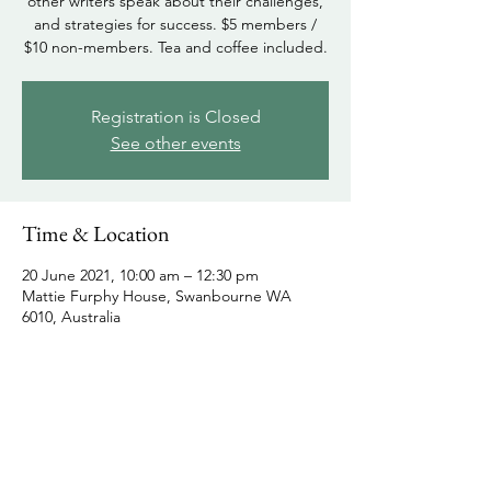
other writers speak about their challenges,
and strategies for success. $5 members /
$10 non-members. Tea and coffee included.
Registration is Closed
See other events
Time & Location
20 June 2021, 10:00 am – 12:30 pm
Mattie Furphy House, Swanbourne WA
6010, Australia
Share this event