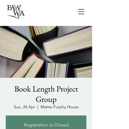
Book Length Project
Group
Sun, 24 Apr
  |  
Mattie Furphy House
Registration is Closed