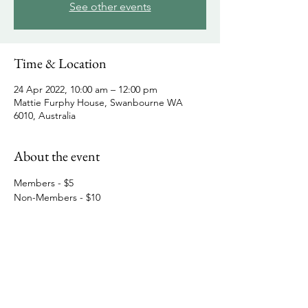
See other events
Time & Location
24 Apr 2022, 10:00 am – 12:00 pm
Mattie Furphy House, Swanbourne WA
6010, Australia
About the event
Members - $5
Non-Members - $10
Share this event