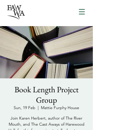
Book Length Project
Group
Sun, 19 Feb
  |  
Mattie Furphy House
Join Karen Herbert, author of The River
Mouth, and The Cast Aways of Harewood