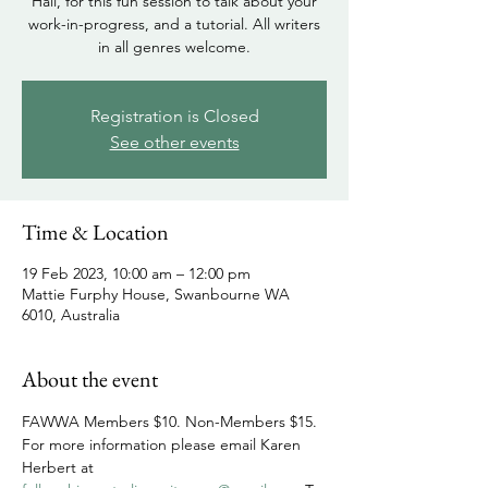
Hall, for this fun session to talk about your
work-in-progress, and a tutorial. All writers
in all genres welcome.
Registration is Closed
See other events
Time & Location
19 Feb 2023, 10:00 am – 12:00 pm
Mattie Furphy House, Swanbourne WA
6010, Australia
About the event
FAWWA Members $10. Non-Members $15. 
For more information please email Karen 
Herbert at 