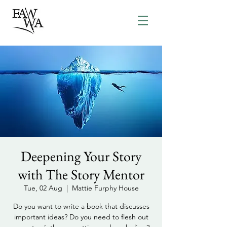
Deepening Your Story
with The Story Mentor
Tue, 02 Aug
  |  
Mattie Furphy House
Do you want to write a book that discusses
important ideas? Do you need to flesh out