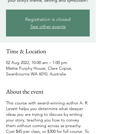
your story’s theme, setting and symbolism?
Registration is closed
See other events
Time & Location
02 Aug 2022, 10:00 am – 1:00 pm
Mattie Furphy House, Clare Copse,
Swanbourne WA 6010, Australia
About the event
This course with award-winning author A. R.
Levett helps you determine what deeper
ideas you are trying to discuss by writing
your story, teaching you how to convey
them without coming across as preachy.
Cost $45 per class, or $300 for full course. To