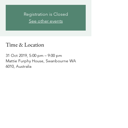
Registration is Closed
See other events
Time & Location
31 Oct 2019, 5:00 pm – 9:00 pm
Mattie Furphy House, Swanbourne WA
6010, Australia
Share this event