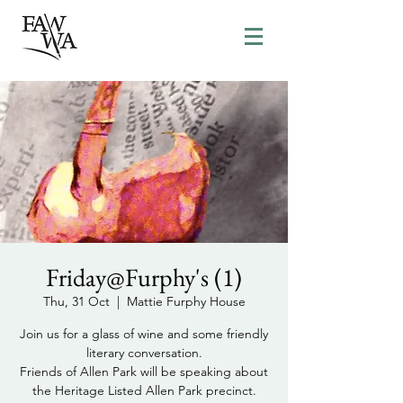
Friday@Furphy's (1)
Thu, 31 Oct
  |  
Mattie Furphy House
Join us for a glass of wine and some friendly
literary conversation.
Friends of Allen Park will be speaking about
the Heritage Listed Allen Park precinct.