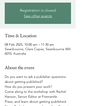
Registration is closed
See other events
Time & Location
08 Feb 2025, 10:00 am – 11:30 am
Swanbourne, Clare Copse, Swanbourne WA
6010, Australia
About the event
Do you want to ask a publisher questions 
about getting published?
How do you present your work?
Come along to the workshop with Rachel 
Hanson, Senior Editor at Fremantle 
Press, and learn about getting published.