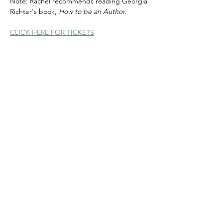
Note: Rachel recommends reading Georgia 
Richter's book, 
How to be an Author.
CLICK HERE FOR TICKETS
Share this event
© 2020 FAWWA. Site created by
Sites4Good with
Wix.com
ABN
11 163 101
750