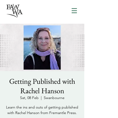
Getting Published with
Rachel Hanson
Sat, 08 Feb
  |  
Swanbourne
Learn the ins and outs of getting published
with Rachel Hanson from Fremantle Press.