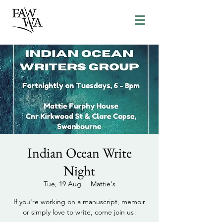
Indian Ocean Write
Night
Tue, 19 Aug
  |  
Mattie's
If you're working on a manuscript, memoir
or simply love to write, come join us!