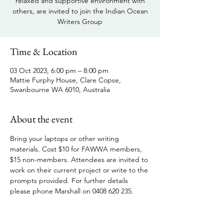
relaxed and supportive environment with
others, are invited to join the Indian Ocean
Writers Group
Time & Location
03 Oct 2023, 6:00 pm – 8:00 pm
Mattie Furphy House, Clare Copse,
Swanbourne WA 6010, Australia
About the event
Bring your laptops or other writing 
materials. Cost $10 for FAWWA members, 
$15 non-members. Attendees are invited to 
work on their current project or write to the 
prompts provided. For further details 
please phone Marshall on 0408 620 235.