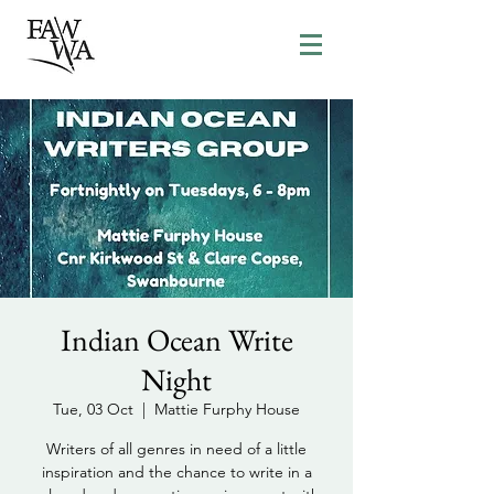
Indian Ocean Write
Night
Tue, 03 Oct
  |  
Mattie Furphy House
Writers of all genres in need of a little
inspiration and the chance to write in a