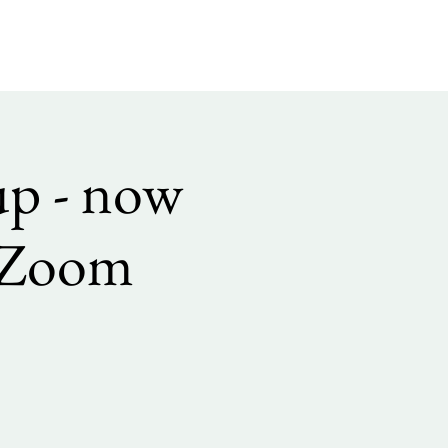
up - now
h Zoom