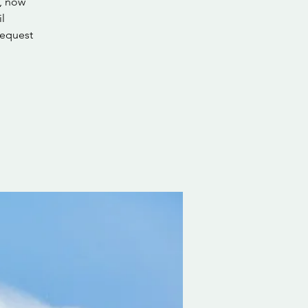
s, now
l
request