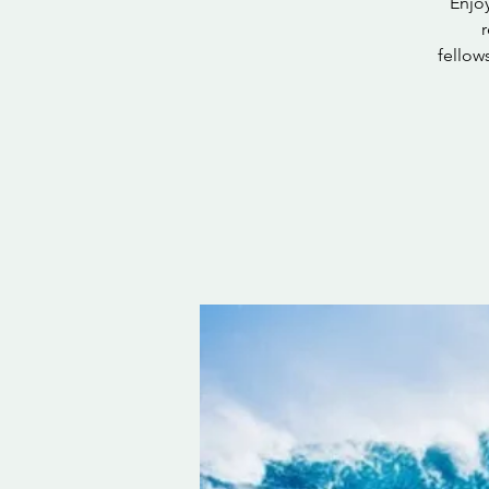
Enjoy
fellow