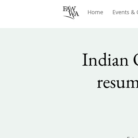
Home
Events & 
Indian 
resum