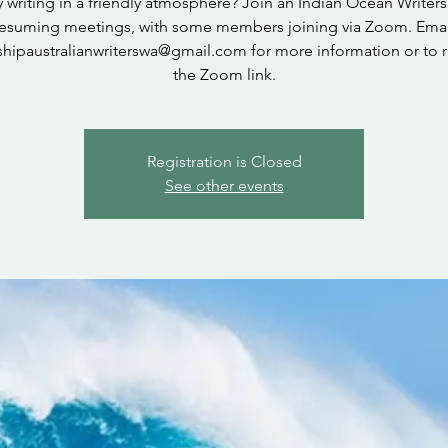
 writing in a friendly atmosphere? Join an Indian Ocean Writer
resuming meetings, with some members joining via Zoom. Emai
shipaustralianwriterswa@gmail.com for more information or to 
the Zoom link.
Registration is Closed
See other events