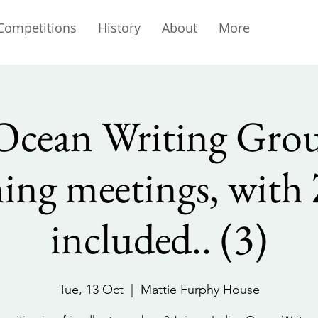
Competitions
History
About
More
Ocean Writing Gro
ing meetings, wit
included.. (3)
Tue, 13 Oct
  |  
Mattie Furphy House