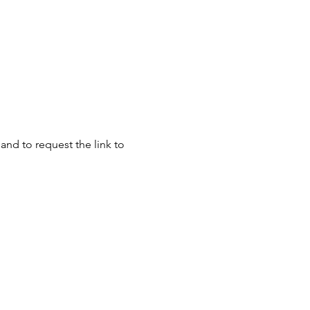
nd to request the link to 