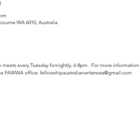
n
 pm
bourne WA 6010, Australia
meets every Tuesday fornightly, 6-8pm.  For more information a
he FAWWA office: fellowshipaustralianwriterswa@gmail.com