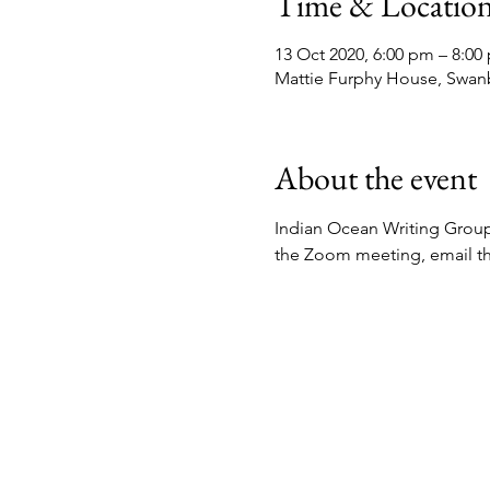
Time & Locatio
13 Oct 2020, 6:00 pm – 8:00
Mattie Furphy House, Swan
About the event
Indian Ocean Writing Group 
the Zoom meeting, email t