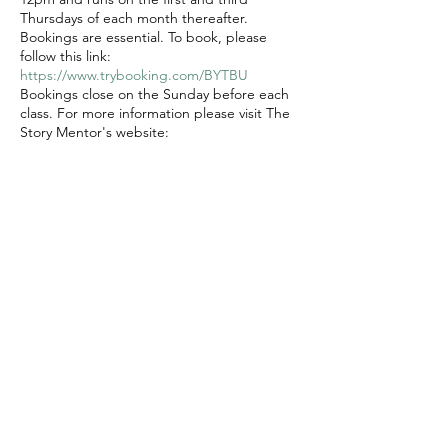
Thursdays of each month thereafter.
Bookings are essential. To book, please
follow this link:
https://www.trybooking.com/BYTBU
Bookings close on the Sunday before each
class. For more information please visit The
Story Mentor's website:
https://www.thestorymentor.com.au/mdwg
Cost $25 per session plus booking fee
Share this event
© 2020 FAWWA. Site created by
Sites4Good with
Wix.com
ABN
11 163 101
750