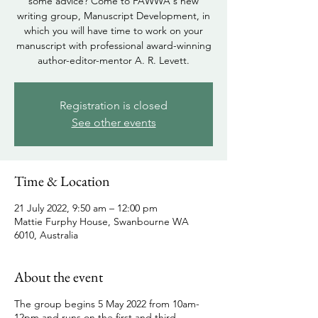
some advice? Come to FAWWA's new
writing group, Manuscript Development, in
which you will have time to work on your
manuscript with professional award-winning
author-editor-mentor A. R. Levett.
Registration is closed
See other events
Time & Location
21 July 2022, 9:50 am – 12:00 pm
Mattie Furphy House, Swanbourne WA
6010, Australia
About the event
The group begins 5 May 2022 from 10am-
12pm and runs on the first and third