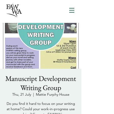
Manuscript Development
Writing Group
Thu, 21 July
  |  
Mattie Furphy House
Do you find it hard to focus on your writing
at home? Could your work-in-progress use