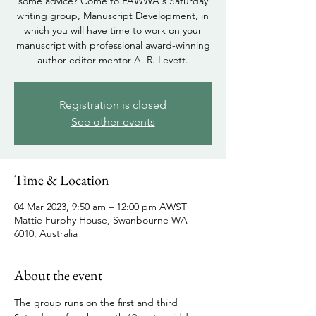
some advice? Come to FAWWA's Saturday
writing group, Manuscript Development, in
which you will have time to work on your
manuscript with professional award-winning
author-editor-mentor A. R. Levett.
Registration is closed
See other events
Time & Location
04 Mar 2023, 9:50 am – 12:00 pm AWST
Mattie Furphy House, Swanbourne WA
6010, Australia
About the event
The group runs on the first and third 