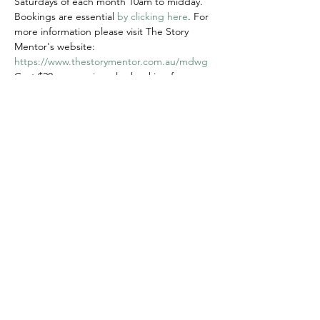
Saturdays of each month 10am to midday.
Bookings are essential 
by clicking here
. For 
more information please visit The Story 
Mentor's website: 
https://www.thestorymentor.com.au/mdwg
Cost $20 per session plus booking fee
Share this event
© 2020 FAWWA. Site created by
Sites4Good with
Wix.com
ABN
11 163 101
750