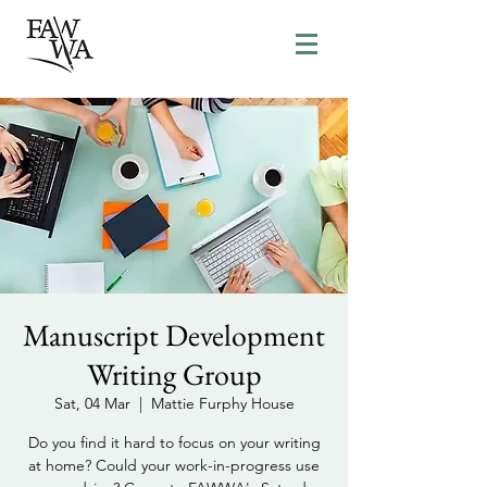
Manuscript Development
Writing Group
Sat, 04 Mar
  |  
Mattie Furphy House
Do you find it hard to focus on your writing
at home? Could your work-in-progress use