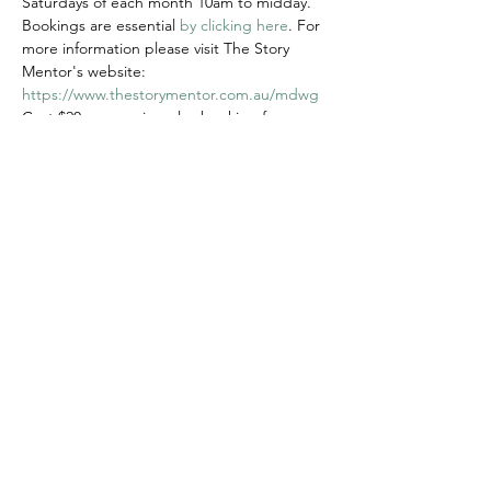
Saturdays of each month 10am to midday.
Bookings are essential 
by clicking here
. For 
more information please visit The Story 
Mentor's website: 
https://www.thestorymentor.com.au/mdwg
Cost $20 per session plus booking fee
Share this event
© 2020 FAWWA. Site created by
Sites4Good with
Wix.com
ABN
11 163 101
750