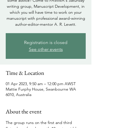
some advice? Come to FAWWA's Saturday
writing group, Manuscript Development, in
which you will have time to work on your
manuscript with professional award-winning
author-editor-mentor A. R. Levett.
Registration is closed
See other events
Time & Location
01 Apr 2023, 9:50 am – 12:00 pm AWST
Mattie Furphy House, Swanbourne WA
6010, Australia
About the event
The group runs on the first and third 