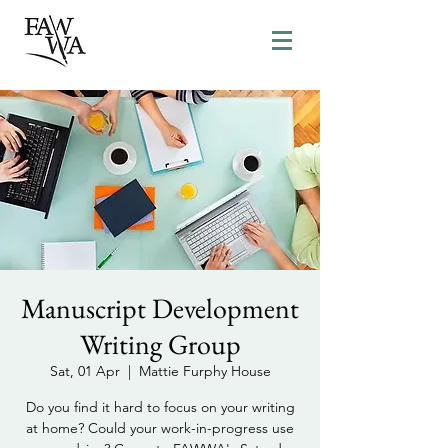
Manuscript Development
Writing Group
Sat, 01 Apr
  |  
Mattie Furphy House
Do you find it hard to focus on your writing
at home? Could your work-in-progress use