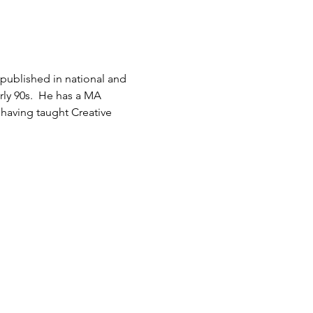
ublished in national and 
rly 90s.  He has a MA 
 having taught Creative 