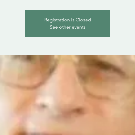
Registration is Closed
See other events