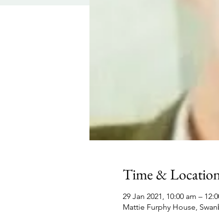
Time & Locatio
29 Jan 2021, 10:00 am – 12:
Mattie Furphy House, Swan