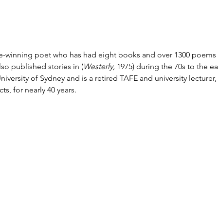
e-winning poet who has had eight books and over 1300 poems p
lso published stories in (
Westerly, 
1975) during the 70s to the ea
niversity of Sydney and is a retired TAFE and university lecturer,
s, for nearly 40 years.