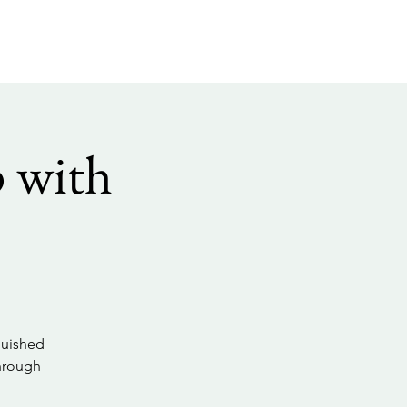
 with
guished
through