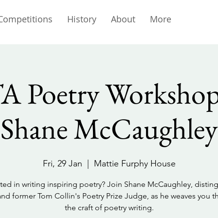
Competitions
History
About
More
 Poetry Workshop
Shane McCaughley
Fri, 29 Jan
  |  
Mattie Furphy House
sted in writing inspiring poetry? Join Shane McCaughley, distin
nd former Tom Collin's Poetry Prize Judge, as he weaves you 
the craft of poetry writing.