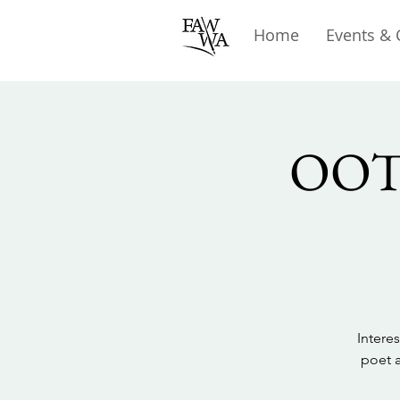
Home
Events & 
OOTA
Intere
poet a