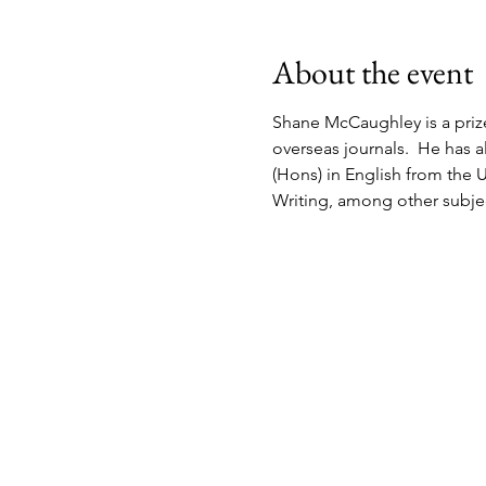
About the event
Shane McCaughley is a priz
overseas journals.  He has a
(Hons) in English from the U
Writing, among other subject