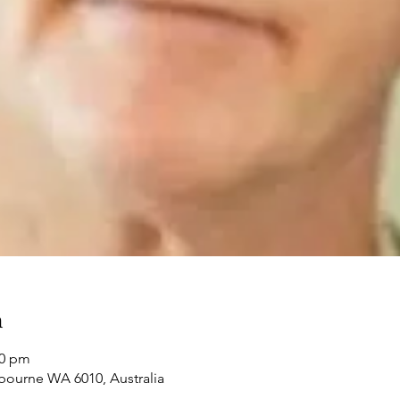
n
00 pm
bourne WA 6010, Australia