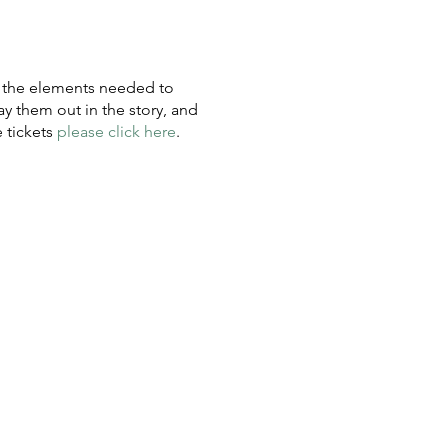
y the elements needed to
 them out in the story, and
e tickets
please click here
.