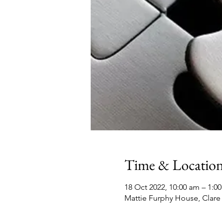
Time & Locatio
18 Oct 2022, 10:00 am – 1:0
Mattie Furphy House, Clare