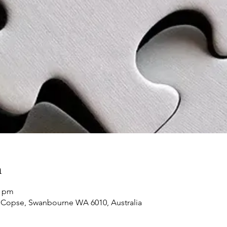
n
0 pm
 Copse, Swanbourne WA 6010, Australia