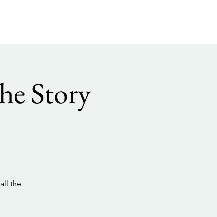
he Story
all the