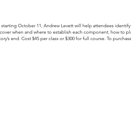
tarting October 11, Andrew Levett will help attendees identif
scover when and where to establish each component, how to play
ory’s end. Cost $45 per class or $300 for full course. To purchas