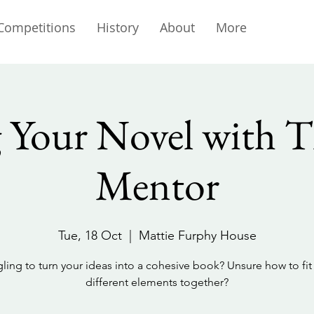
Competitions
History
About
More
g Your Novel with T
Mentor
Tue, 18 Oct
  |  
Mattie Furphy House
ling to turn your ideas into a cohesive book? Unsure how to fit 
different elements together?