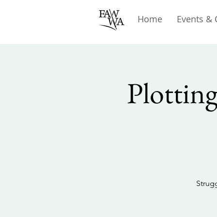
Home
Events & 
Plottin
Strugg