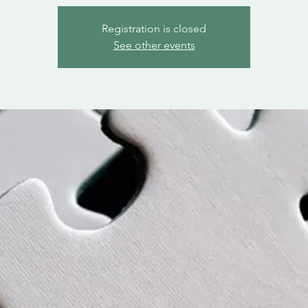
Registration is closed
See other events