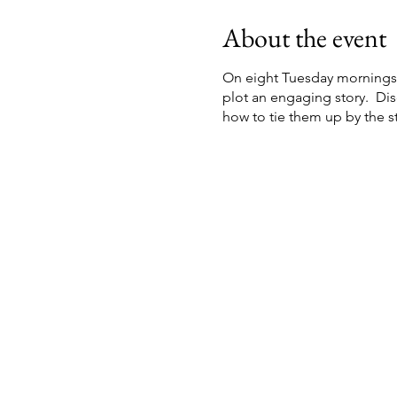
About the event
On eight Tuesday mornings s
plot an engaging story. Di
how to tie them up by the st