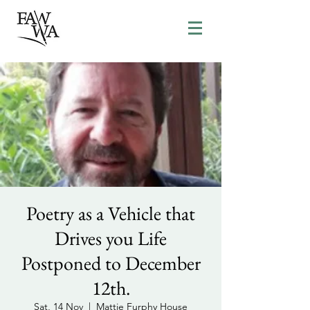
Poetry as a Vehicle that
Drives you Life
Postponed to December
12th.
Sat, 14 Nov
  |  
Mattie Furphy House