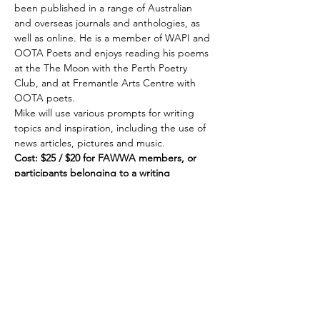
been published in a range of Australian 
and overseas journals and anthologies, as 
well as online. He is a member of WAPI and 
OOTA Poets and enjoys reading his poems 
at the The Moon with the Perth Poetry 
Club, and at Fremantle Arts Centre with 
OOTA poets.
Mike will use various prompts for writing 
topics and inspiration, including the use of 
news articles, pictures and music.
Cost: $25 / $20 for FAWWA members, or 
participants belonging to a writing 
organisation affiliated with Writers United. 
Book online at 
www.fawwa.org/paying-
online
Share this event