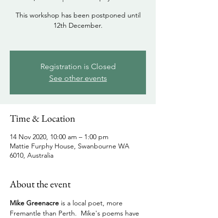
This workshop has been postponed until
12th December.
Registration is Closed
See other events
Time & Location
14 Nov 2020, 10:00 am – 1:00 pm
Mattie Furphy House, Swanbourne WA
6010, Australia
About the event
Mike Greenacre 
is a local poet, more 
Fremantle than Perth.  Mike's poems have 