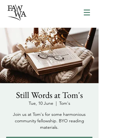
Still Words at Tom's
Tue, 10 June
  |  
Tom's
Join us at Tom's for some harmonious
community fellowship. BYO reading
materials.