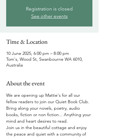
Registration is closed
See other events
Time & Location
10 June 2025, 6:00 pm – 8:00 pm
Tom's, Wood St, Swanbourne WA 6010,
Australia
About the event
We are opening up Mattie's for all our 
fellow readers to join our Quiet Book Club.  
Bring along your novels, poetry, audio 
books, fiction or non fiction... Anything your 
mind and heart desires to read.  
Join us in the beautiful cottage and enjoy 
the peace and quiet with a community of 