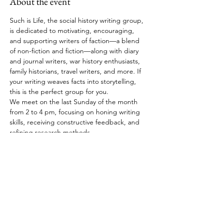
About the event
Such is Life, the social history writing group, 
is dedicated to motivating, encouraging, 
and supporting writers of faction—a blend 
of non-fiction and fiction—along with diary 
and journal writers, war history enthusiasts, 
family historians, travel writers, and more. If 
your writing weaves facts into storytelling, 
this is the perfect group for you.
We meet on the last Sunday of the month 
from 2 to 4 pm, focusing on honing writing 
skills, receiving constructive feedback, and 
refining research methods.
RSVP