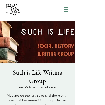
Such is Life Writing
Group
Sun, 29 Nov
  |  
Swanbourne
Meeting on the last Sunday of the month,
the social history writing group aims to