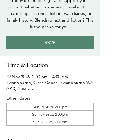
motivate, encourage and support your
project, whether its memoir, travel writing,
journalling, historical fiction, war diaries, or
family history. Blending fact and fiction? This
is the group for you.
RSVP
Time & Location
29 Nov 2026, 2:00 pm – 4:00 pm
Swanbourne, Clare Copse, Swanbourne WA
6010, Australia
Other dates
Sun, 30 Aug, 2:00 pm
Sun, 27 Sept, 2:00 pm
Sun, 25 Oct, 2:00 pm