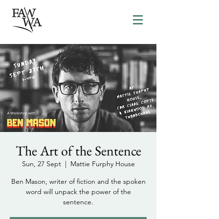
The Art of the Sentence
Sun, 27 Sept
  |  
Mattie Furphy House
Ben Mason, writer of fiction and the spoken
word will unpack the power of the
sentence.