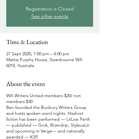
Registration is Closed
See other events
Time & Location
27 Sept 2020, 1:00 pm – 4:00 pm
Mattie Furphy House, Swanbourne WA
6010, Australia
About the event
WA Writers United members $20/ non
members $30
Ben founded the Bunbury Writers Group
and hosts spoken word nights. Hisshort
fiction has been performed — LitLive Perth
— published — Grok, Braindrip, StyleusLit
and upcoming in Verge— and nationally
awarded — KSP,