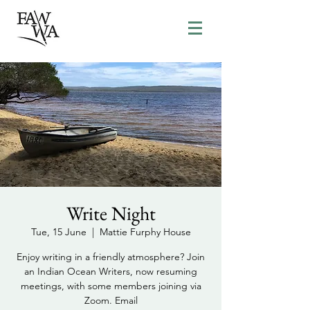
Write Night
Tue, 15 June
  |  
Mattie Furphy House
Enjoy writing in a friendly atmosphere? Join
an Indian Ocean Writers, now resuming
meetings, with some members joining via
Zoom. Email