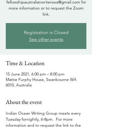
fellowshipaustralianwriterswa@gmail.com for
more information or to request the Zoom
link.
Registration is Closed
See other events
Time & Location
15 June 2021, 6:00 pm – 8:00 pm
Mattie Furphy House, Swanbourne WA
6010, Australia
About the event
Indian Ocean Writing Group meets every 
Tuesday fornightly, 6-8pm.  For more 
information and to request the link to the 