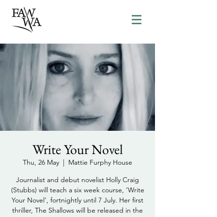
Write Your Novel
Thu, 26 May
  |  
Mattie Furphy House
Journalist and debut novelist Holly Craig
(Stubbs) will teach a six week course, ‘Write
Your Novel’, fortnightly until 7 July. Her first
thriller, The Shallows will be released in the