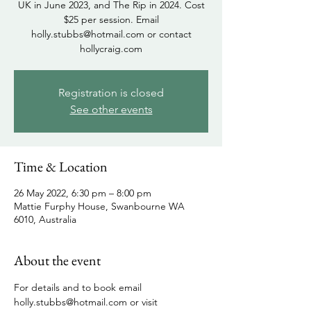
UK in June 2023, and The Rip in 2024. Cost
$25 per session. Email
holly.stubbs@hotmail.com or contact
hollycraig.com
Registration is closed
See other events
Time & Location
26 May 2022, 6:30 pm – 8:00 pm
Mattie Furphy House, Swanbourne WA
6010, Australia
About the event
For details and to book email 
holly.stubbs@hotmail.com or visit 