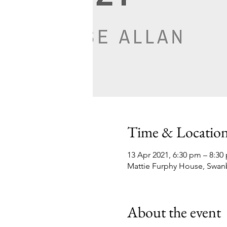
Time & Locatio
13 Apr 2021, 6:30 pm – 8:30
Mattie Furphy House, Swan
About the event