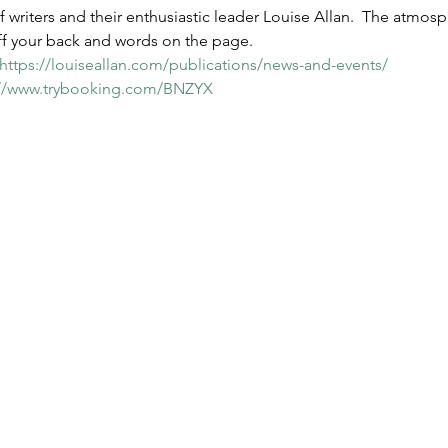
f writers and their enthusiastic leader Louise Allan.  The atmos
off your back and words on the page. 
https://louiseallan.com/publications/news-and-events/
://www.trybooking.com/BNZYX