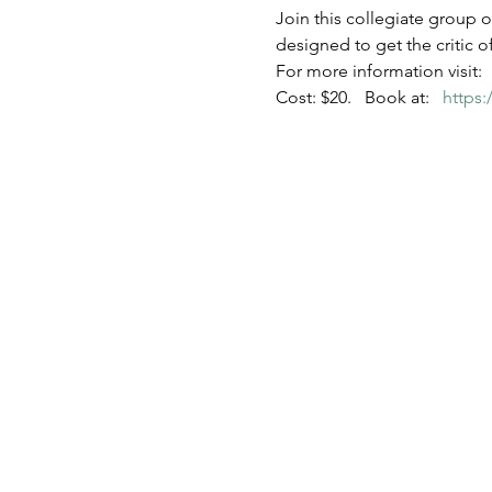
Join this collegiate group o
designed to get the critic 
For more information visit:  
Cost: $20.   Book at:   
https