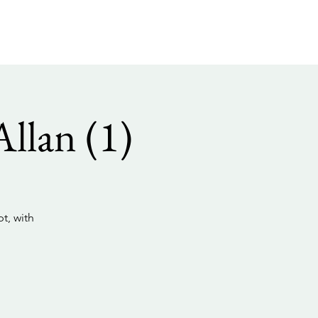
llan (1)
t, with