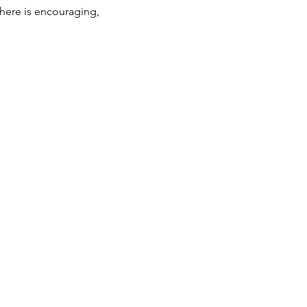
phere is encouraging, 