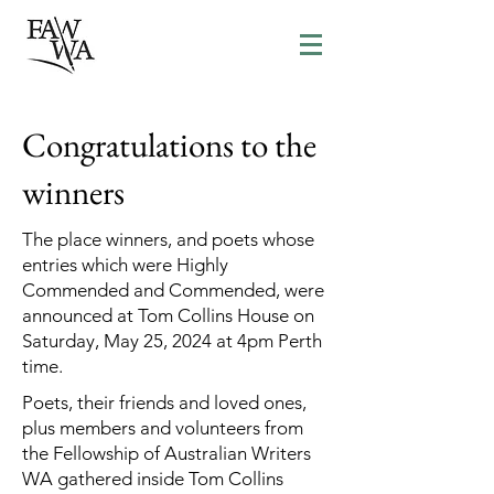
Congratulations to the
winners
The place winners, and poets whose
entries which were Highly
Commended and Commended, were
announced at Tom Collins House on
Saturday, May 25, 2024 at 4pm Perth
time.
Poets, their friends and loved ones,
plus members and volunteers from
the Fellowship of Australian Writers
WA gathered inside Tom Collins