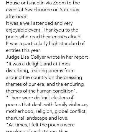
House or tuned in via Zoom to the
event at Swanbourne on Saturday
afternoon.
It was a well attended and very
enjoyable event. Thankyou to the
poets who read their entries aloud.
It was a particularly high standard of
entries this year.
Judge Lisa Collyer wrote in her report
"It was a delight, and at times
disturbing, reading poems from
around the country on the pressing
themes of our era, and the enduring
themes of the human condition".
"There were distinct clusters of
poems that dealt with family violence,
motherhood, religion, global conflict,
the rural landscape and love.
"At times, I felt the poems were
speaking directly to me, thus