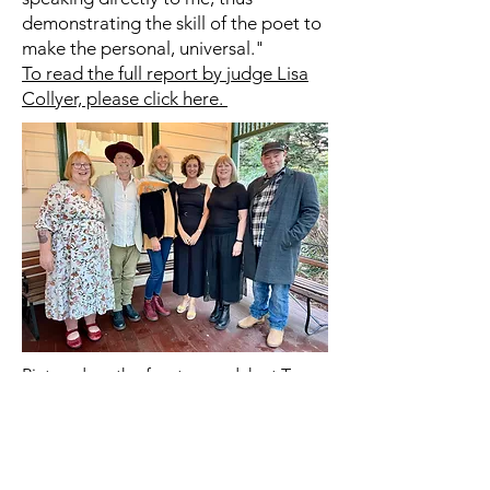
demonstrating the skill of the poet to
make the personal, universal."
To read the full report by judge Lisa
Collyer, please click here.
Pictured on the front verandah at Tom
Collins House, Swanbourne on
Saturday were from left Bron Bateman,
Ross Belton, Jennifer Kornberger, Lisa
Collyer, Shey Marque, and Alan Fyfe.