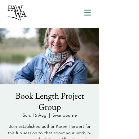
Book Length Project
Group
Sun, 16 Aug
  |  
Swanbourne
Join established author Karen Herbert for
this fun session to chat about your work-in-