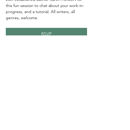
this fun session to chat about your work-in-
progress, and a tutorial. All writers, all 
genres, welcome.
RSVP
Share this event
© 2020 FAWWA. Site created by
Sites4Good with
Wix.com
ABN
11 163 101
750