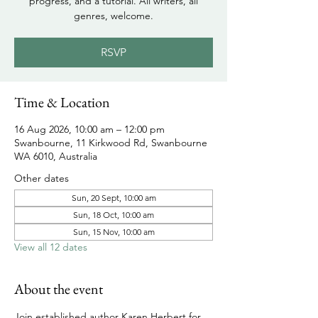
progress, and a tutorial. All writers, all
genres, welcome.
RSVP
Time & Location
16 Aug 2026, 10:00 am – 12:00 pm
Swanbourne, 11 Kirkwood Rd, Swanbourne
WA 6010, Australia
Other dates
Sun, 20 Sept, 10:00 am
Sun, 18 Oct, 10:00 am
Sun, 15 Nov, 10:00 am
View all 12 dates
About the event
Join established author Karen Herbert for 