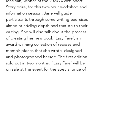
Maclean, winner of the 2020 AAWP Short 
Story prize, for this two-hour workshop and 
information session. Jane will guide 
participants through some writing exercises 
aimed at adding depth and texture to their 
writing. She will also talk about the process 
of creating her new book 'Lazy Fare', an 
award winning collection of recipes and 
memoir pieces that she wrote, designed 
and photographed herself. The first edition 
sold out in two months.  'Lazy Fare' will be 
on sale at the event for the special price of 
$10 off the RRP of $49.95.  
Please bring pens, paper or whatever you 
need for writing.
Share this event