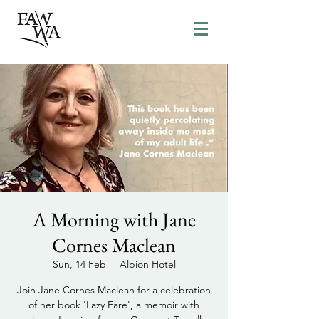
A Morning with Jane
Cornes Maclean
Sun, 14 Feb
  |  
Albion Hotel
Join Jane Cornes Maclean for a celebration
of her book 'Lazy Fare', a memoir with