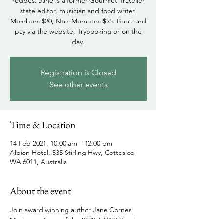
recipes. Jane is a former Gourmet Traveller
state editor, musician and food writer.
Members $20, Non-Members $25. Book and
pay via the website, Trybooking or on the
day.
Registration is Closed
See other events
Time & Location
14 Feb 2021, 10:00 am – 12:00 pm
Albion Hotel, 535 Stirling Hwy, Cottesloe
WA 6011, Australia
About the event
Join award winning author Jane Cornes 