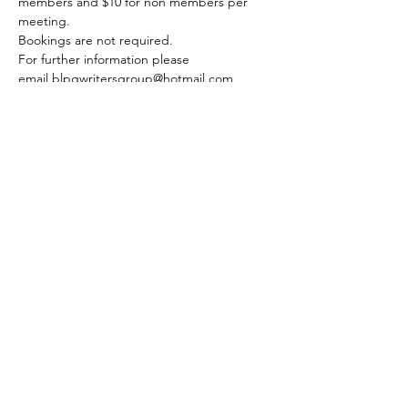
members and $10 for non members per 
meeting.
Bookings are not required. 
For further information please 
email blpgwritersgroup@hotmail.com
Share this event
© 2020 FAWWA. Site created by
Sites4Good with
Wix.com
ABN
11 163 101
750