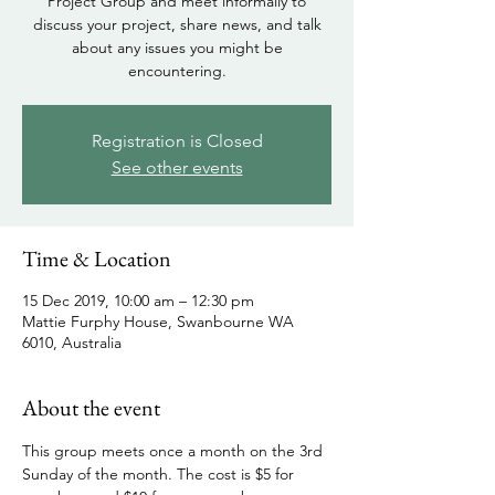
Project Group and meet informally to
discuss your project, share news, and talk
about any issues you might be
encountering.
Registration is Closed
See other events
Time & Location
15 Dec 2019, 10:00 am – 12:30 pm
Mattie Furphy House, Swanbourne WA
6010, Australia
About the event
This group meets once a month on the 3rd 
Sunday of the month. The cost is $5 for 