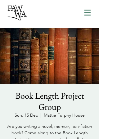
Book Length Project
Group
Sun, 15 Dec
  |  
Mattie Furphy House
Are you writing a novel, memoir, non-fiction
book? Come along to the Book Length