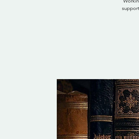
Working
support