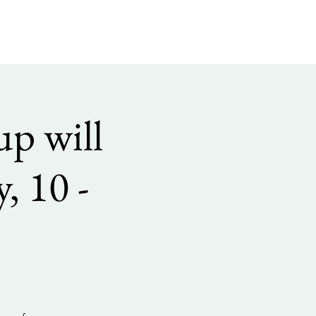
p will
, 10 -