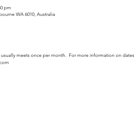
:30 pm
bourne WA 6010, Australia
usually meets once per month.  For more information on dates 
.com