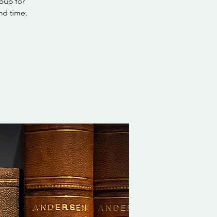
roup for
nd time,