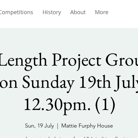
Competitions
History
About
More
Length Project Grou
on Sunday 19th July
12.30pm. (1)
Sun, 19 July
  |  
Mattie Furphy House