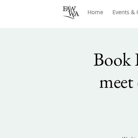
Home
Events & 
Book 
meet 