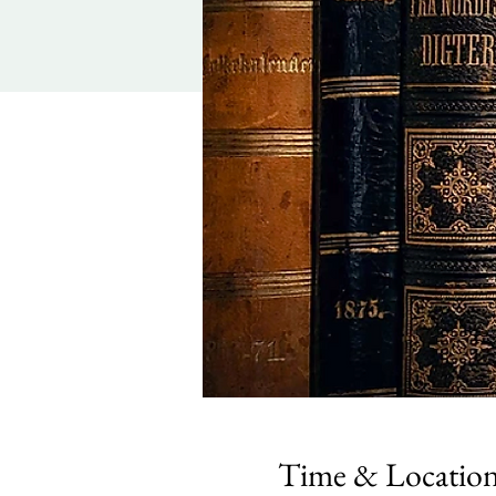
Time & Locatio