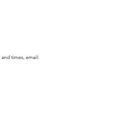
and times, email: 