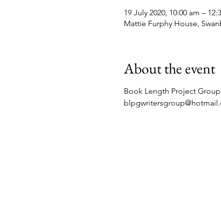
19 July 2020, 10:00 am – 12
Mattie Furphy House, Swan
About the event
Book Length Project Group 
blpgwritersgroup@hotmail