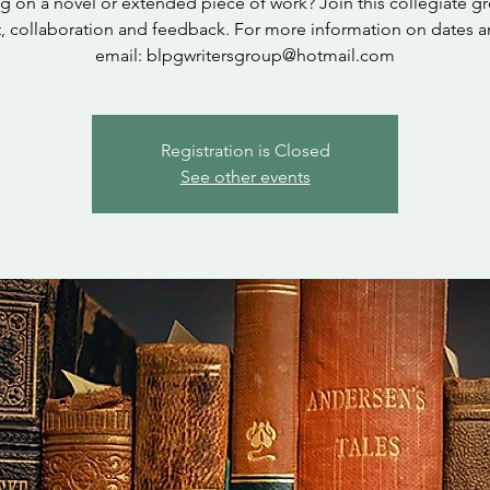
 on a novel or extended piece of work? Join this collegiate g
, collaboration and feedback. For more information on dates a
email: blpgwritersgroup@hotmail.com
Registration is Closed
See other events