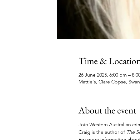
Time & Locatio
26 June 2025, 6:00 pm – 8:
Mattie's, Clare Copse, Swa
About the event
Join Western Australian crime
Craig is the author of 
The S
For more information about