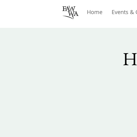
Home
Events & 
H