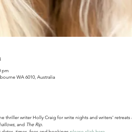
n
00 pm
nbourne WA 6010, Australia
 thriller writer Holly Craig for write nights and writers' retreat
hallows
, and 
The Rip
. 
 dates, times, fees and bookings 
please click here
.