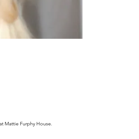
s at Mattie Furphy House.