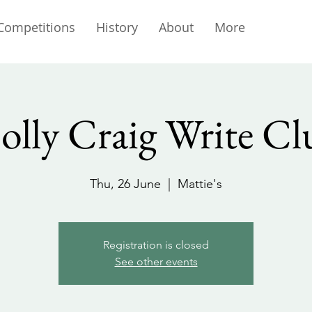
Competitions
History
About
More
olly Craig Write Cl
Thu, 26 June
  |  
Mattie's
Registration is closed
See other events