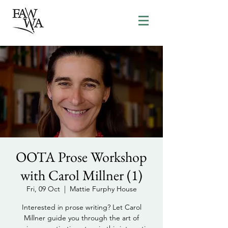
OOTA Prose Workshop
with Carol Millner (1)
Fri, 09 Oct
  |  
Mattie Furphy House
Interested in prose writing? Let Carol
Millner guide you through the art of