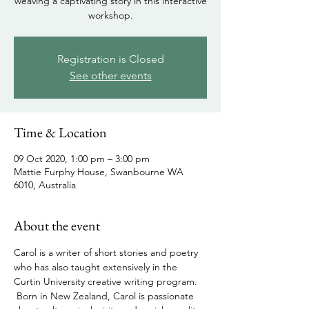
weaving a captivating story in this interactive
workshop.
Registration is Closed
See other events
Time & Location
09 Oct 2020, 1:00 pm – 3:00 pm
Mattie Furphy House, Swanbourne WA
6010, Australia
About the event
Carol is a writer of short stories and poetry 
who has also taught extensively in the 
Curtin University creative writing program. 
 Born in New Zealand, Carol is passionate 