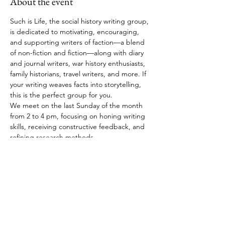
About the event
Such is Life, the social history writing group, 
is dedicated to motivating, encouraging, 
and supporting writers of faction—a blend 
of non-fiction and fiction—along with diary 
and journal writers, war history enthusiasts, 
family historians, travel writers, and more. If 
your writing weaves facts into storytelling, 
this is the perfect group for you.
We meet on the last Sunday of the month 
from 2 to 4 pm, focusing on honing writing 
skills, receiving constructive feedback, and 
refining research methods.
RSVP