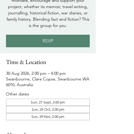
motivate, encourage and support your
project, whether its memoir, travel writing,
journalling, historical fiction, war diaries, or
family history. Blending fact and fiction? This
is the group for you.
RSVP
Time & Location
30 Aug 2026, 2:00 pm – 4:00 pm
Swanbourne, Clare Copse, Swanbourne WA
6010, Australia
Other dates
Sun, 27 Sept, 2:00 pm
Sun, 25 Oct, 2:00 pm
Sun, 29 Nov, 2:00 pm