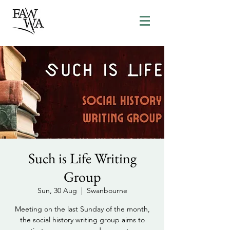
Such is Life Writing
Group
Sun, 30 Aug
  |  
Swanbourne
Meeting on the last Sunday of the month,
the social history writing group aims to